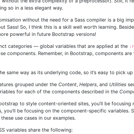
without the extra complexity of a preprocessor). Still, it r
ing so in a less elegant way.
misation without the need for a Sass compiler is a big imp
 Sass! So, I think this is a skill well worth learning. Besid
re powerful in future Bootstrap versions!
tinct categories — global variables that are applied at the
:r
those components. Remember, in Bootstrap, components are 
he same way as its underlying code, so it’s easy to pick up 
atures grouped under the
Content
,
Helpers
, and
Utilities
sec
iables for each of the components described in the
Compo
otstrap to style content-oriented sites, you’ll be focusing 
s, you’ll be focusing on the component-specific variables.
f these use cases in our examples.
SS variables share the following: