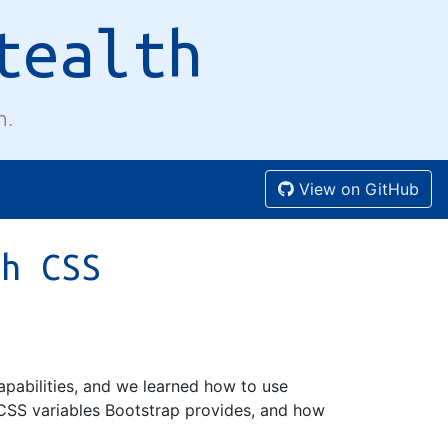
tealth
n.
View on GitHub
th CSS
apabilities, and we learned how to use
CSS variables Bootstrap provides, and how