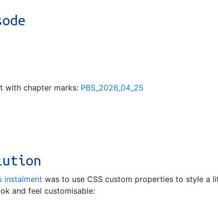
sode
pt with chapter marks:
PBS_2026_04_25
lution
s instalment
was to use CSS custom properties to style a li
ook and feel customisable: