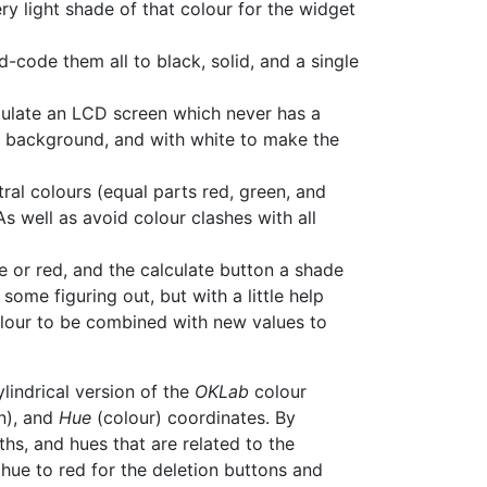
ry light shade of that colour for the widget
d-code them all to black, solid, and a single
imulate an LCD screen which never has a
he background, and with white to make the
ral colours (equal parts red, green, and
s well as avoid colour clashes with all
e or red, and the calculate button a shade
ome figuring out, but with a little help
colour to be combined with new values to
cylindrical version of the
OKLab
colour
n), and
Hue
(colour) coordinates. By
hs, and hues that are related to the
 hue to red for the deletion buttons and