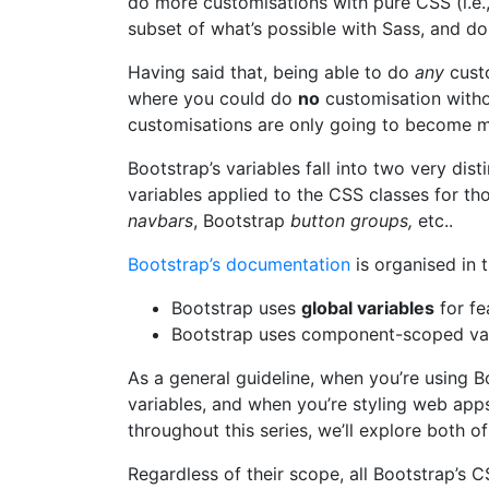
do more customisations with pure CSS (i.e., 
subset of what’s possible with Sass, and do
Having said that, being able to do
any
custo
where you could do
no
customisation without
customisations are only going to become mo
Bootstrap’s variables fall into two very dis
variables applied to the CSS classes for 
navbars
, Bootstrap
button groups,
etc..
Bootstrap’s documentation
is organised in t
Bootstrap uses
global variables
for fe
Bootstrap uses component-scoped var
As a general guideline, when you’re using Bo
variables, and when you’re styling web app
throughout this series, we’ll explore both o
Regardless of their scope, all Bootstrap’s C