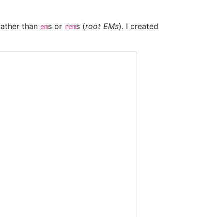
 rather than
s or
s (
root EMs
). I created
em
rem