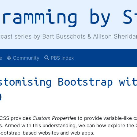
gramming by S
cast series by Bart Busschots & Allison Sherida
e
Community
PBS Index
stomising Bootstrap wi
)
w CSS provides
Custom Properties
to provide variable-like c
s. Armed with this understanding, we can now explore the 
Bootstrap-based websites and web apps.