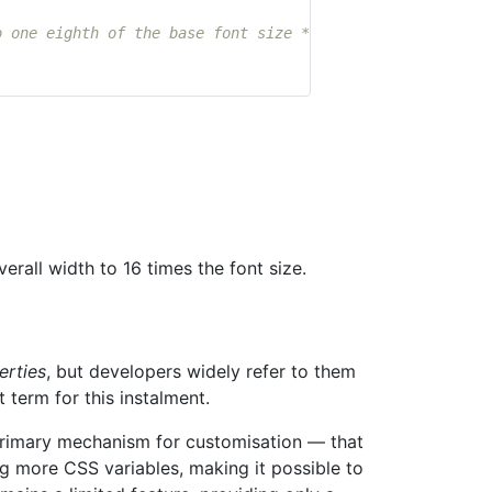
o one eighth of the base font size */
verall width to 16 times the font size.
erties
, but developers widely refer to them
 term for this instalment.
 primary mechanism for customisation — that
g more CSS variables, making it possible to