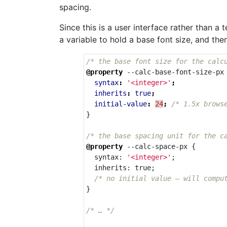
spacing.
Since this is a user interface rather than a
a variable to hold a base font size, and th
/* the base font size for the calc
@property
--calc-base-font-size-px
syntax
:
'<integer>'
;
inherits
:
true
;
initial-value
:
24
;
/* 1.5x brows
}
/* the base spacing unit for the c
@property
--calc-space-px
{
syntax
:
'<integer>'
;
inherits
:
true
;
/* no initial value — will compu
}
/* … */