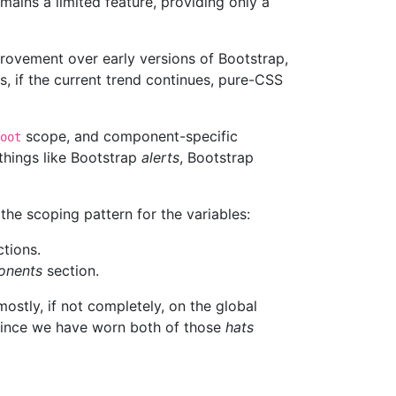
emains a limited feature, providing only a
rovement over early versions of Bootstrap,
es, if the current trend continues, pure-CSS
scope, and component-specific
oot
things like Bootstrap
alerts
, Bootstrap
the scoping pattern for the variables:
tions.
nents
section.
mostly, if not completely, on the global
 Since we have worn both of those
hats