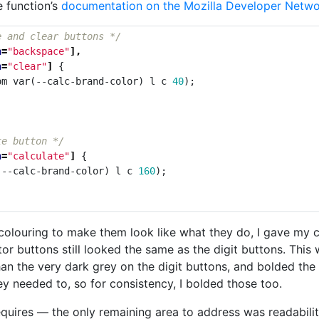
e function’s
documentation on the Mozilla Developer Netw
e and clear buttons */
n
=
"backspace"
],
n
=
"clear"
]
{
om
var
(
--calc-brand-color
)
l
c
40
);
te button */
n
=
"calculate"
]
{
(
--calc-brand-color
)
l
c
160
);
olouring to make them look like what they do, I gave my cal
ator buttons still looked the same as the digit buttons. Thi
 than the very dark grey on the digit buttons, and bolded th
ey needed to, so for consistency, I bolded those too.
requires — the only remaining area to address was readabilit