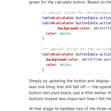
green for the calculate button. Based on th
/* special styles for the backspac
table
#calculator
button
[
data-actio
table
#calculator
button
[
data-actio
background-color
:
oklch
(
fr
color
:
white
;
}
/** special styles for the calcula
table
#calculator
button
[
data-actio
background-color
:
oklch
(
from
var
color
:
white
;
}
Simply by updating the button and display c
was one thing that still felt off — the oper
button text pure black, just a little darker
buttons looked less important than I felt th
At that stage I’d handled two of the three 