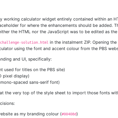
ly working calculator widget entirely contained within an 
aceholder for where the enhancements should be added. The
ither the HTML nor the JavaScript was to be edited as th
in the instalment ZIP. Opening the 
challenge-solution.html
lculator using the font and accent colour from the PBS web
ding and UI, specifically:
t used for titles on the PBS site)
D pixel display)
 mono-spaced sans-serif font)
at the very top of the style sheet to import those fonts wi
cisions:
website as my branding colour (
)
#00408d