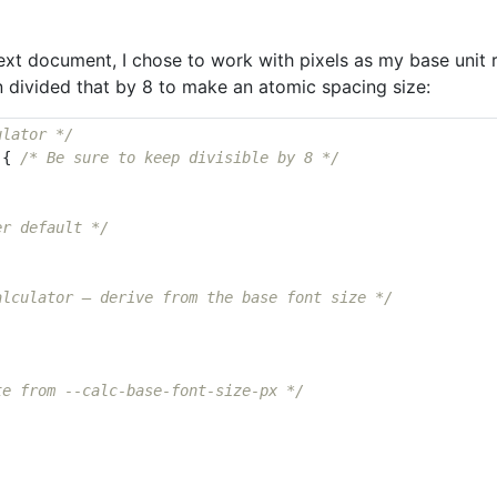
 text document, I chose to work with pixels as my base unit
en divided that by 8 to make an atomic spacing size:
ulator */
{
/* Be sure to keep divisible by 8 */
er default */
alculator — derive from the base font size */
te from --calc-base-font-size-px */