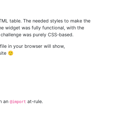
HTML table. The needed styles to make the
 widget was fully functional, with the
e challenge was purely CSS-based.
file in your browser will show,
site 🙂
th an
at-rule.
@import