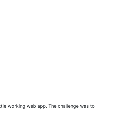
ttle working web app. The challenge was to