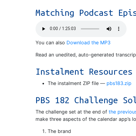
Matching Podcast Epi
You can also
Download the MP3
Read an unedited, auto-generated transcri
Instalment Resources
The instalment ZIP file —
pbs183.zip
PBS 182 Challenge So
The challenge set at the end of
the previou
make three aspects of the calendar app’s l
The brand