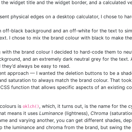
the widget title and the widget border, and a calculated ve
esent physical edges on a desktop calculator, I chose to har
an off-black background and an off-white for the text to s
 text. I chose to mix the brand colour with black to make t
 with the brand colour I decided to hard-code them to neut
ackground, and an extremely dark neutral grey for the text. A
d they’d always be easy to read.
rent approach — I wanted the deletion buttons to be a shad
and saturation to always match the brand colour. That took s
a CSS function that allows specific aspects of an existing 
 colours is
, which, it turns out, is the name for the 
oklch()
That means it uses
Luminance
(lightness),
Chroma
(saturatio
me and varying another, you can get different shades, dept
keep the luminance and chroma from the brand, but swing the