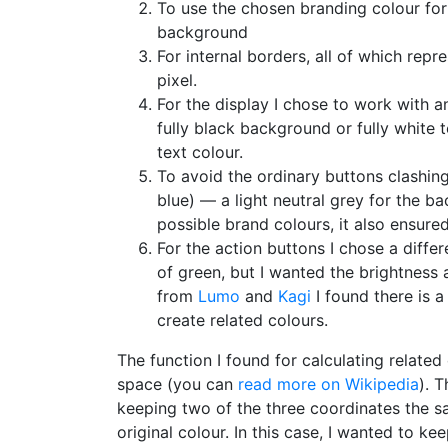
To use the chosen branding colour for 
background
For internal borders, all of which repr
pixel.
For the display I chose to work with 
fully black background or fully white
text colour.
To avoid the ordinary buttons clashing
blue) — a light neutral grey for the b
possible brand colours, it also ensure
For the action buttons I chose a diffe
of green, but I wanted the brightness 
from
Lumo
and
Kagi
I found there is 
create related colours.
The function I found for calculating related
space (you can
read more on Wikipedia
). 
keeping two of the three coordinates the sa
original colour. In this case, I wanted to 