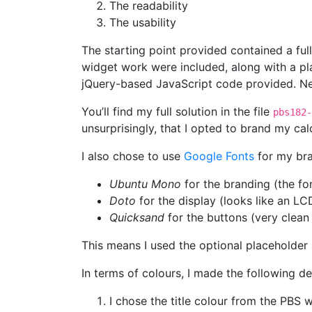
The readability
The usability
The starting point provided contained a ful
widget work were included, along with a pl
jQuery-based JavaScript code provided. Ne
You’ll find my full solution in the file
pbs182-
unsurprisingly, that I opted to brand my ca
I also chose to use
Google Fonts
for my bran
Ubuntu Mono
for the branding (the fon
Doto
for the display (looks like an LC
Quicksand
for the buttons (very clean
This means I used the optional placeholder 
In terms of colours, I made the following de
I chose the title colour from the PBS 