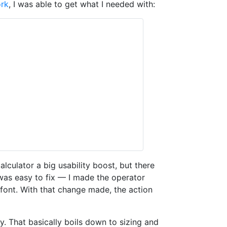
ork
, I was able to get what I needed with:
culator a big usability boost, but there
s was easy to fix — I made the operator
e font. With that change made, the action
y. That basically boils down to sizing and