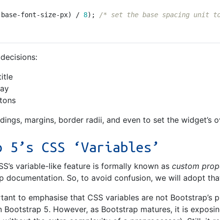
-base-font-size-px
)
/
8
);
/* set the base spacing unit t
 decisions:
itle
lay
ttons
ddings, margins, border radii, and even to set the widget’s o
p 5’s CSS ‘Variables’
SS’s variable-like feature is formally known as
custom prop
p documentation. So, to avoid confusion, we will adopt that
rtant to emphasise that CSS variables are not Bootstrap’s
 Bootstrap 5. However, as Bootstrap matures, it is exposin