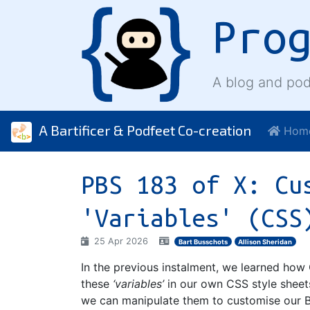
Pro
A blog and pod
A Bartificer & Podfeet Co-creation
Hom
PBS 183 of X: Cu
'Variables' (CSS
25 Apr 2026
Bart Busschots
Allison Sheridan
In the previous instalment, we learned ho
these
‘variables’
in our own CSS style sheet
we can manipulate them to customise our 