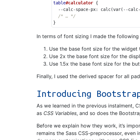
table
#calculator
{
--calc-space-px
:
calc
(
var
(
--calc
/* … */
}
In terms of font sizing I made the following
Use the base font size for the widget t
Use 2x the base font size for the disp
Use 1.5x the base font size for the bu
Finally, I used the derived spacer for all pa
Introducing Bootstra
As we learned in the previous instalment, C
as
CSS Variables
, and so does the Bootstra
Before we explain how they work, it’s impo
remains the Sass CSS-preprocessor, even in