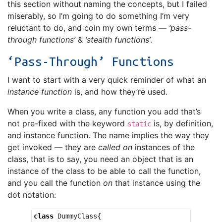
this section without naming the concepts, but I failed
miserably, so I’m going to do something I’m very
reluctant to do, and coin my own terms —
‘pass-
through functions’
&
‘stealth functions’
.
‘Pass-Through’ Functions
I want to start with a very quick reminder of what an
instance function
is, and how they’re used.
When you write a class, any function you add that’s
not pre-fixed with the keyword
is, by definition,
static
and instance function. The name implies the way they
get invoked — they are
called on
instances of the
class, that is to say, you need an object that is an
instance of the class to be able to call the function,
and you call the function
on
that instance using the
dot notation:
class
DummyClass
{