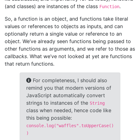
(and classes) are instances of the class
.
Function
So, a function is an object, and functions take literal
values or references to objects as inputs, and can
optionally return a single value or reference to an
object. We’ve already seen functions being passed to
other functions as arguments, and we refer to those as
callbacks
. What we’ve not looked at yet are functions
that return functions.
For completeness, I should also
remind you that modern versions of
JavaScript automatically convert
strings to instances of the
String
class when needed, hence code like
this being possible:
console.log("waffles".toUpperCase()
)