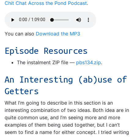
Chit Chat Across the Pond Podcast
.
You can also
Download the MP3
Episode Resources
The instalment ZIP file —
pbs134.zip
.
An Interesting (ab)use of
Getters
What I’m going to describe in this section is an
interesting combination of two ideas. Both idea are in
quite common use, and I’m seeing more and more
examples of them being used together, but I can’t
seem to find a name for either concept. I tried writing