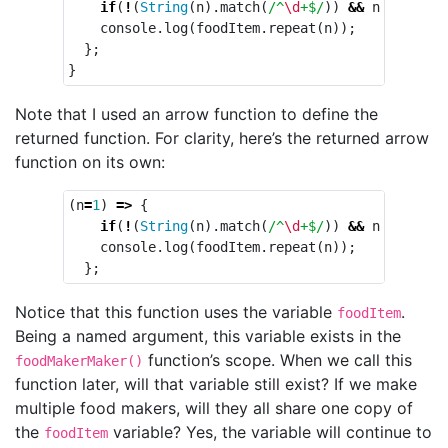
if
(
!
(
String
(
n
).
match
(
/^
\d
+$/
))
&&
n
>
0
)
n
console
.
log
(
foodItem
.
repeat
(
n
));
};
}
Note that I used an arrow function to define the
returned function. For clarity, here’s the returned arrow
function on its own:
(
n
=
1
)
=>
{
if
(
!
(
String
(
n
).
match
(
/^
\d
+$/
))
&&
n
>
0
)
n
console
.
log
(
foodItem
.
repeat
(
n
));
};
Notice that this function uses the variable
.
foodItem
Being a named argument, this variable exists in the
function’s scope. When we call this
foodMakerMaker()
function later, will that variable still exist? If we make
multiple food makers, will they all share one copy of
the
variable? Yes, the variable will continue to
foodItem