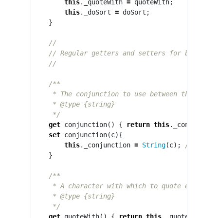
this
.
_quoteWith
=
quoteWith
;
this
.
_doSort
=
doSort
;
}
//
// Regular getters and setters for both pro
//
/**

     * The conjunction to use between the last t
     * @type {string}

     */
get
conjunction
()
{
return
this
.
_conjunctio
set
conjunction
(
c
){
this
.
_conjunction
=
String
(
c
);
// force
}
/**

     * A character with which to quote each arra
     * @type {string}

     */
get
quoteWith
()
{
return
this
.
_quoteWith
;
}