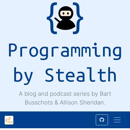
Programming
by Stealth
A blog and podcast series by Bart
Busschots & Allison Sheridan.