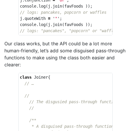
console
.
log
(
j
.
join
(
favFoods
));
// logs: pancakes, popcorn or waffles
j
.
quoteWith
=
'
"
'
;
console
.
log
(
j
.
join
(
favFoods
));
// logs: "pancakes", "popcorn" or "waffles"
Our class works, but the API could be a lot more
human-friendly, let’s add some disguised pass-through
functions to make using the class both easier and
clearer:
class
Joiner
{
// …
//
// The disgusied pass-through functions
//
/**

     * A disguised pass-through function that se