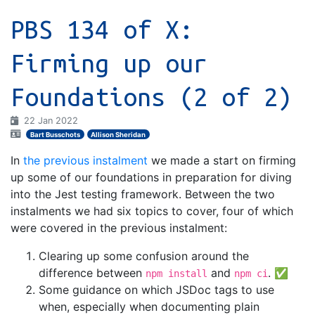
PBS 134 of X:
Firming up our
Foundations (2 of 2)
22 Jan 2022
Bart Busschots
Allison Sheridan
In
the previous instalment
we made a start on firming
up some of our foundations in preparation for diving
into the Jest testing framework. Between the two
instalments we had six topics to cover, four of which
were covered in the previous instalment:
Clearing up some confusion around the
difference between
and
. ✅
npm install
npm ci
Some guidance on which JSDoc tags to use
when, especially when documenting plain