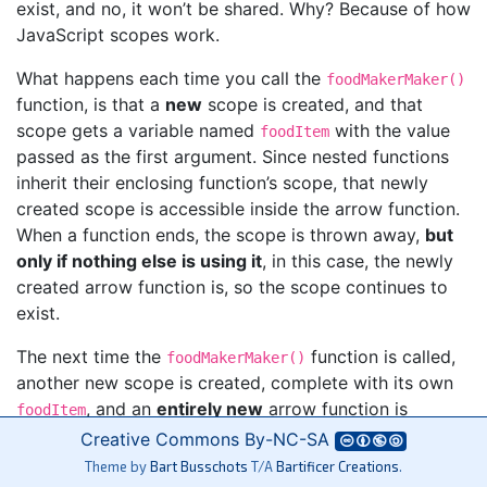
exist, and no, it won’t be shared. Why? Because of how
JavaScript scopes work.
What happens each time you call the
foodMakerMaker()
function, is that a
new
scope is created, and that
scope gets a variable named
with the value
foodItem
passed as the first argument. Since nested functions
inherit their enclosing function’s scope, that newly
created scope is accessible inside the arrow function.
When a function ends, the scope is thrown away,
but
only if nothing else is using it
, in this case, the newly
created arrow function is, so the scope continues to
exist.
The next time the
function is called,
foodMakerMaker()
another new scope is created, complete with its own
, and an
entirely new
arrow function is
foodItem
created. Additionally, that new arrow function gets to
Creative Commons
By-NC-SA
hold onto the scope it was created within, so an
Theme by
Bart Busschots
T/A
Bartificer Creations
.
entirely different
remains accessible to it