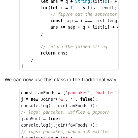
let
ans
=
q
+
String
(
list
[
0
])
+
q
;
// s
for
(
let
i
=
1
;
i
<
list
.
length
;
i
++
){
// figure out the separator
const
sep
=
i
===
list
.
length
-
1
?
ans
+=
sep
+
q
+
list
[
i
]
+
q
;
}
// return the joined string
return
ans
;
}
}
We can now use this class in the traditional way:
const
favFoods
=
[
'
pancakes
'
,
'
waffles
'
,
'
popco
j
=
new
Joiner
(
'
&
'
,
''
,
false
);
console
.
log
(
j
.
join
(
favFoods
));
// logs: pancakes, waffles & popcorn
j
.
doSort
=
true
;
console
.
log
(
j
.
join
(
favFoods
));
// logs: pancakes, popcorn & waffles
j
.
conjunction
=
'
or
'
;