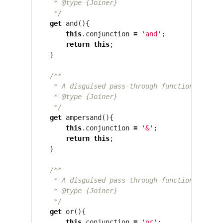
     * @type {Joiner}

     */
get
and
(){
this
.
conjunction
=
'
and
'
;
return
this
;
}
/**

     * A disguised pass-through function that se
     * @type {Joiner}

     */
get
ampersand
(){
this
.
conjunction
=
'
&
'
;
return
this
;
}
/**

     * A disguised pass-through function that se
     * @type {Joiner}

     */
get
or
(){
this
.
conjunction
=
'
or
'
;