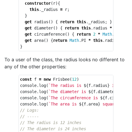
constructor
(
r
){
this
.
_radius
=
r
;
}
get
radius
()
{
return
this
.
_radius
;
}
get
diameter
()
{
return
this
.
radius
*
2
;
}
get
circumference
()
{
return
2
*
Math
.
PI
*
th
get
area
()
{
return
Math
.
PI
*
this
.
radius
*
th
}
To a user of the class, the radius looks no different to
any of the other properties:
const
f
=
new
Frisbee
(
12
)
console
.
log
(
`The radius is 
${
f
.
radius
}
 inches`
)
console
.
log
(
`The diameter is 
${
f
.
diameter
}
 inch
console
.
log
(
`The circumference is 
${
f
.
circumfer
console
.
log
(
`The area is 
${
f
.
area
}
 square inche
// Logs:
// -----
// The radius is 12 inches
// The diameter is 24 inches