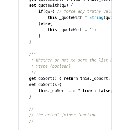
set
quoteWith
(
qw
)
{
if
(
qw
){
// force any truthy value to a 
this
.
_quoteWith
=
String
(
qw
);
}
else
{
this
.
_quoteWith
=
''
;
}
}
/**

     * Whether or not to sort the list before jo
     * @type {boolean}

     */
get
doSort
()
{
return
this
.
_doSort
;
}
set
doSort
(
s
){
this
.
_doSort
=
s
?
true
:
false
;
// for
}
//
// the actual joiner function
//