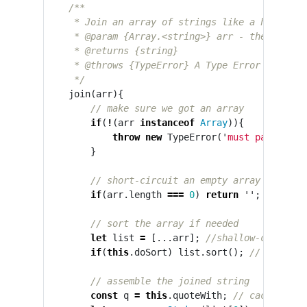
/**

     * Join an array of strings like a human wou
     * @param {Array.<string>} arr - the strings
     * @returns {string}

     * @throws {TypeError} A Type Error is throw
     */
join
(
arr
){
// make sure we got an array
if
(
!
(
arr
instanceof
Array
)){
throw
new
TypeError
(
'
must pass an a
}
// short-circuit an empty array
if
(
arr
.
length
===
0
)
return
''
;
// sort the array if needed
let
list
=
[...
arr
];
//shallow-clone th
if
(
this
.
doSort
)
list
.
sort
();
// operate
// assemble the joined string
const
q
=
this
.
quoteWith
;
// cache the 