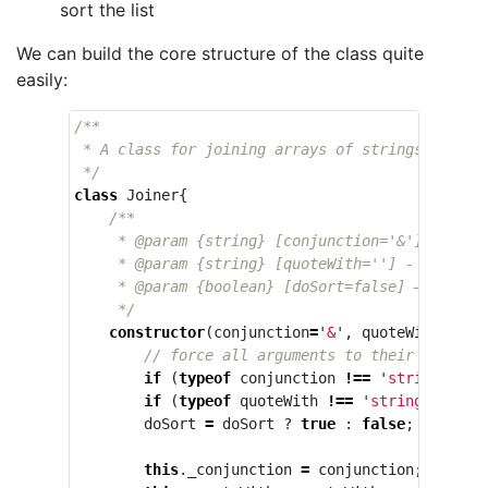
sort the list
We can build the core structure of the class quite
easily:
/**

 * A class for joining arrays of strings like a 
 */
class
Joiner
{
/**

     * @param {string} [conjunction='&'] - the 
     * @param {string} [quoteWith=''] - the char
     * @param {boolean} [doSort=false] — whether
     */
constructor
(
conjunction
=
'
&
'
,
quoteWith
=
''
,
// force all arguments to their appropr
if
(
typeof
conjunction
!==
'
string
'
)
co
if
(
typeof
quoteWith
!==
'
string
'
)
quot
doSort
=
doSort
?
true
:
false
;
this
.
_conjunction
=
conjunction
;