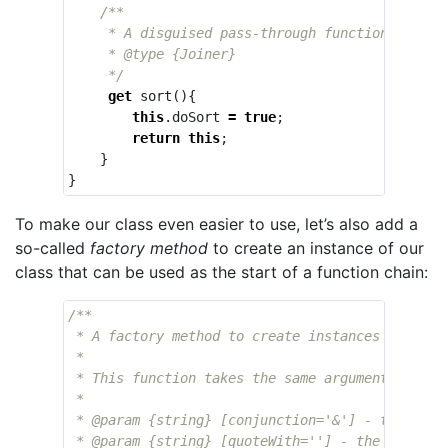
/**

     * A disguised pass-through function that en
     * @type {Joiner}

     */
get
sort
(){
this
.
doSort
=
true
;
return
this
;
}
}
To make our class even easier to use, let’s also add a
so-called
factory method
to create an instance of our
class that can be used as the start of a function chain:
/**

 * A factory method to create instances of the `
 * 

 * This function takes the same arguments as `Jo
 * 

 * @param {string} [conjunction='&'] - the conj
 * @param {string} [quoteWith=''] - the charact