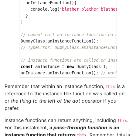
anInstanceFunction
(){
console
.
log
(
'
blather blather blather
'
);
}
}
// cannot call an instance function on a class
DummyClass
.
anInstanceFunction
();
// TypeError: DummyClass.anInstanceFunction is 
// instance functions are called on instances
const
anInstance
=
new
DummyClass
();
anInstance
.
anInstanceFunction
();
// works!
Remember that within an instance function,
is a
this
reference to the instance the function was called on,
or
the thing to the left of the dot operator
if you
prefer.
Instance functions can return anything, including
.
this
For this instalment,
a
pass-through function
is an
instance function that returns
.
Remember, this is
this