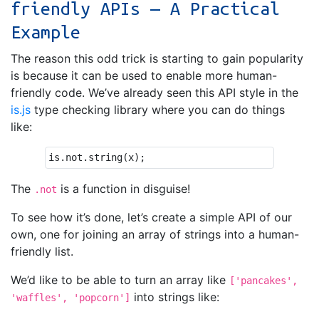
friendly APIs — A Practical
Example
The reason this odd trick is starting to gain popularity
is because it can be used to enable more human-
friendly code. We’ve already seen this API style in the
is.js
type checking library where you can do things
like:
is
.
not
.
string
(
x
);
The
is a function in disguise!
.not
To see how it’s done, let’s create a simple API of our
own, one for joining an array of strings into a human-
friendly list.
We’d like to be able to turn an array like
['pancakes',
into strings like:
'waffles', 'popcorn']