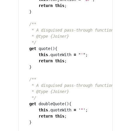
return
this
;
}
/**

     * A disguised pass-through function that en
     * @type {Joiner}

     */
get
quote
(){
this
.
quoteWith
=
"
'
"
;
return
this
;
}
/**

     * A disguised pass-through function that en
     * @type {Joiner}

     */
get
doubleQuote
(){
this
.
quoteWith
=
'
"
'
;
return
this
;
}