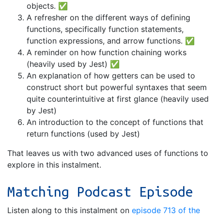
objects. ✅
A refresher on the different ways of defining
functions, specifically function statements,
function expressions, and arrow functions. ✅
A reminder on how function chaining works
(heavily used by Jest) ✅
An explanation of how getters can be used to
construct short but powerful syntaxes that seem
quite counterintuitive at first glance (heavily used
by Jest)
An introduction to the concept of functions that
return functions (used by Jest)
That leaves us with two advanced uses of functions to
explore in this instalment.
Matching Podcast Episode
Listen along to this instalment on
episode 713 of the