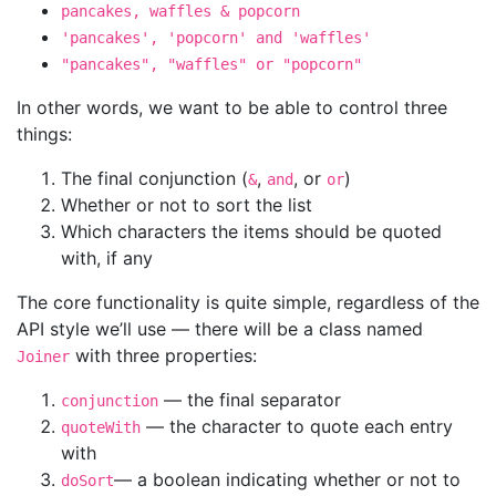
pancakes, waffles & popcorn
'pancakes', 'popcorn' and 'waffles'
"pancakes", "waffles" or "popcorn"
In other words, we want to be able to control three
things:
The final conjunction (
,
, or
)
&
and
or
Whether or not to sort the list
Which characters the items should be quoted
with, if any
The core functionality is quite simple, regardless of the
API style we’ll use — there will be a class named
with three properties:
Joiner
— the final separator
conjunction
— the character to quote each entry
quoteWith
with
— a boolean indicating whether or not to
doSort