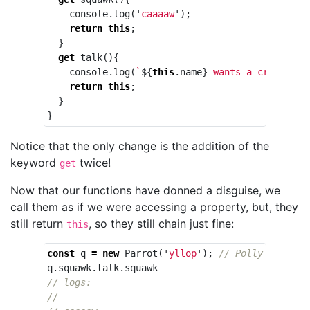
console
.
log
(
'
caaaaw
'
);
return
this
;
}
get
talk
(){
console
.
log
(
`
${
this
.
name
}
 wants a cracker`
)
return
this
;
}
}
Notice that the only change is the addition of the
keyword
twice!
get
Now that our functions have donned a disguise, we
call them as if we were accessing a property, but, they
still return
, so they still chain just fine:
this
const
q
=
new
Parrot
(
'
yllop
'
);
// Polly sorta-k
q
.
squawk
.
talk
.
squawk
// logs:
// -----