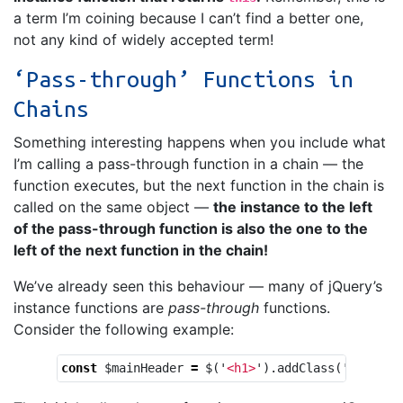
a term I’m coining because I can’t find a better one,
not any kind of widely accepted term!
‘Pass-through’ Functions in
Chains
Something interesting happens when you include what
I’m calling a pass-through function in a chain — the
function executes, but the next function in the chain is
called on the same object —
the instance to the left
of the pass-through function is also the one to the
left of the next function in the chain!
We’ve already seen this behaviour — many of jQuery’s
instance functions are
pass-through
functions.
Consider the following example:
const
$mainHeader
=
$
(
'
<h1>
'
).
addClass
(
'
mainHea