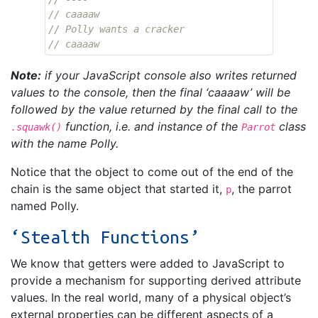
// caaaaw
// Polly wants a cracker
// caaaaw
Note:
if your JavaScript console also writes returned
values to the console, then the final ‘caaaaw’ will be
followed by the value returned by the final call to the
function, i.e. and instance of the
class
.squawk()
Parrot
with the name Polly.
Notice that the object to come out of the end of the
chain is the same object that started it,
, the parrot
p
named Polly.
‘Stealth Functions’
We know that getters were added to JavaScript to
provide a mechanism for supporting derived attribute
values. In the real world, many of a physical object’s
external properties can be different aspects of a