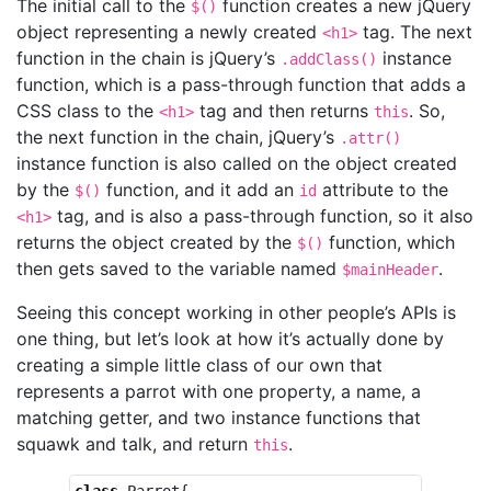
The initial call to the
function creates a new jQuery
$()
object representing a newly created
tag. The next
<h1>
function in the chain is jQuery’s
instance
.addClass()
function, which is a pass-through function that adds a
CSS class to the
tag and then returns
. So,
<h1>
this
the next function in the chain, jQuery’s
.attr()
instance function is also called on the object created
by the
function, and it add an
attribute to the
$()
id
tag, and is also a pass-through function, so it also
<h1>
returns the object created by the
function, which
$()
then gets saved to the variable named
.
$mainHeader
Seeing this concept working in other people’s APIs is
one thing, but let’s look at how it’s actually done by
creating a simple little class of our own that
represents a parrot with one property, a name, a
matching getter, and two instance functions that
squawk and talk, and return
.
this
class
Parrot
{