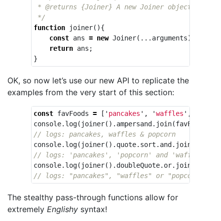
 * @returns {Joiner} A new Joiner object

 */
function
joiner
(){
const
ans
=
new
Joiner
(...
arguments
);
return
ans
;
}
OK, so now let’s use our new API to replicate the
examples from the very start of this section:
const
favFoods
=
[
'
pancakes
'
,
'
waffles
'
,
'
popco
console
.
log
(
joiner
().
ampersand
.
join
(
favFoods
));
// logs: pancakes, waffles & popcorn
console
.
log
(
joiner
().
quote
.
sort
.
and
.
join
(
favFoo
// logs: 'pancakes', 'popcorn' and 'waffles'
console
.
log
(
joiner
().
doubleQuote
.
or
.
join
(
favFoo
// logs: "pancakes", "waffles" or "popcorn"
The stealthy pass-through functions allow for
extremely
Englishy
syntax!