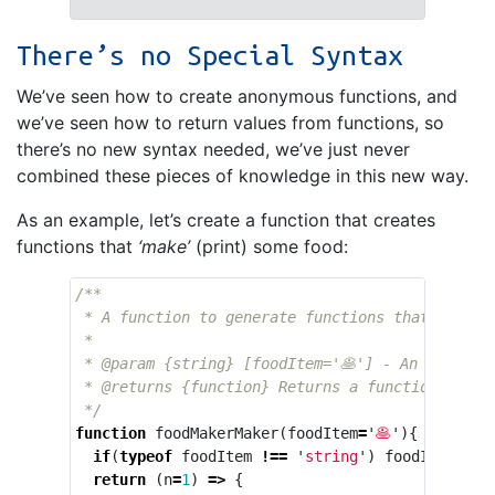
There’s no Special Syntax
We’ve seen how to create anonymous functions, and
we’ve seen how to return values from functions, so
there’s no new syntax needed, we’ve just never
combined these pieces of knowledge in this new way.
As an example, let’s create a function that creates
functions that
‘make’
(print) some food:
/**

 * A function to generate functions that 'make' 
 * 

 * @param {string} [foodItem='🥞'] - An emoji r
 * @returns {function} Returns a function that 
 */
function
foodMakerMaker
(
foodItem
=
'
🥞
'
){
if
(
typeof
foodItem
!==
'
string
'
)
foodItem
=
'
return
(
n
=
1
)
=>
{