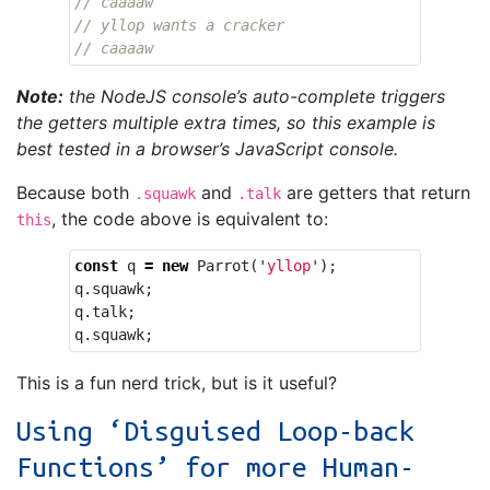
// caaaaw
// yllop wants a cracker
// caaaaw
Note:
the NodeJS console’s auto-complete triggers
the getters multiple extra times, so this example is
best tested in a browser’s JavaScript console.
Because both
and
are getters that return
.squawk
.talk
, the code above is equivalent to:
this
const
q
=
new
Parrot
(
'
yllop
'
);
q
.
squawk
;
q
.
talk
;
q
.
squawk
;
This is a fun nerd trick, but is it useful?
Using ‘Disguised Loop-back
Functions’ for more Human-