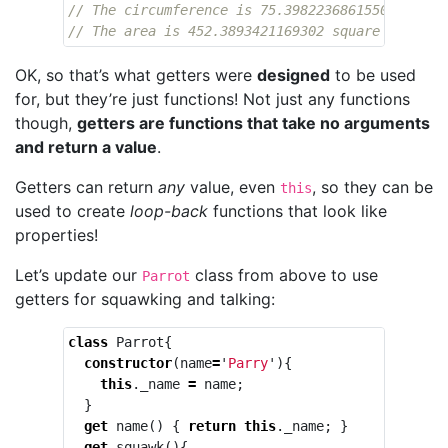
// The circumference is 75.39822368615503 inche
// The area is 452.3893421169302 square inches
OK, so that’s what getters were
designed
to be used
for, but they’re just functions! Not just any functions
though,
getters are functions that take no arguments
and return a value
.
Getters can return
any
value, even
, so they can be
this
used to create
loop-back
functions that look like
properties!
Let’s update our
class from above to use
Parrot
getters for squawking and talking:
class
Parrot
{
constructor
(
name
=
'
Parry
'
){
this
.
_name
=
name
;
}
get
name
()
{
return
this
.
_name
;
}
get
squawk
(){