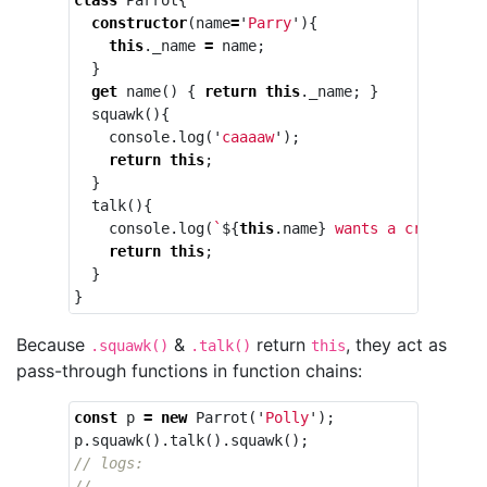
constructor
(
name
=
'
Parry
'
){
this
.
_name
=
name
;
}
get
name
()
{
return
this
.
_name
;
}
squawk
(){
console
.
log
(
'
caaaaw
'
);
return
this
;
}
talk
(){
console
.
log
(
`
${
this
.
name
}
 wants a cracker`
)
return
this
;
}
}
Because
&
return
, they act as
.squawk()
.talk()
this
pass-through functions in function chains:
const
p
=
new
Parrot
(
'
Polly
'
);
p
.
squawk
().
talk
().
squawk
();
// logs:
// ----