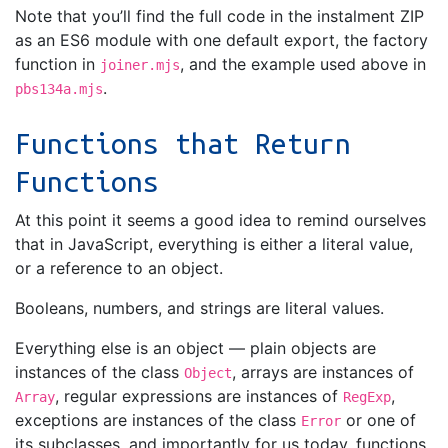
Note that you’ll find the full code in the instalment ZIP
as an ES6 module with one default export, the factory
function in
, and the example used above in
joiner.mjs
.
pbs134a.mjs
Functions that Return
Functions
At this point it seems a good idea to remind ourselves
that in JavaScript, everything is either a literal value,
or a reference to an object.
Booleans, numbers, and strings are literal values.
Everything else is an object — plain objects are
instances of the class
, arrays are instances of
Object
, regular expressions are instances of
,
Array
RegExp
exceptions are instances of the class
or one of
Error
its subclasses, and importantly for us today, functions