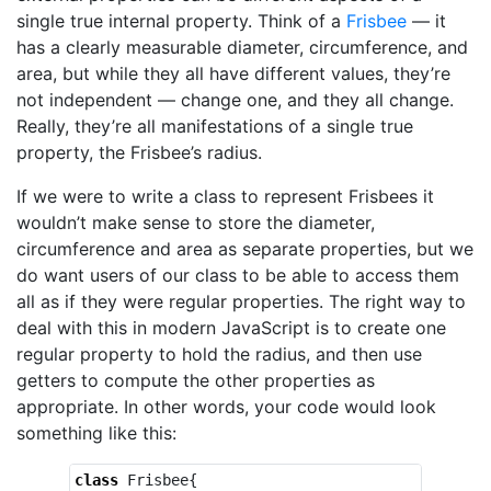
single true internal property. Think of a
Frisbee
— it
has a clearly measurable diameter, circumference, and
area, but while they all have different values, they’re
not independent — change one, and they all change.
Really, they’re all manifestations of a single true
property, the Frisbee’s radius.
If we were to write a class to represent Frisbees it
wouldn’t make sense to store the diameter,
circumference and area as separate properties, but we
do want users of our class to be able to access them
all as if they were regular properties. The right way to
deal with this in modern JavaScript is to create one
regular property to hold the radius, and then use
getters to compute the other properties as
appropriate. In other words, your code would look
something like this:
class
Frisbee
{