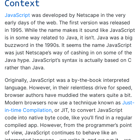
Context
JavaScript
was developed by Netscape in the very
early days of the web. The first version was released
in 1995. While the name makes it sound like JavaScript
is in some way related to Java, it isn’t. Java was a big
buzzword in the 1990s. It seems the name JavaScript
was just Netscape’s way of cashing in on some of the
Java hype. JavaScript’s syntax is actually based on C
rather than Java.
Originally, JavaScript was a by-the-book interpreted
language. However, in their relentless drive for speed,
browser authors have muddied the waters quite a bit.
Modern browsers now use a technique known as
Just-
in-time Compilation
, or JIT, to convert JavaScript
code into native byte code, like you’ll find in a regular
compiled app. However, from the programmer’s point
of view, JavaScript continues to behave like an
interpreted language – we write it, and we run it – we