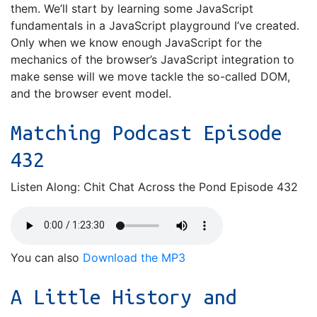
them. We’ll start by learning some JavaScript
fundamentals in a JavaScript playground I’ve created.
Only when we know enough JavaScript for the
mechanics of the browser’s JavaScript integration to
make sense will we move tackle the so-called DOM,
and the browser event model.
Matching Podcast Episode
432
Listen Along: Chit Chat Across the Pond Episode 432
You can also
Download the MP3
A Little History and