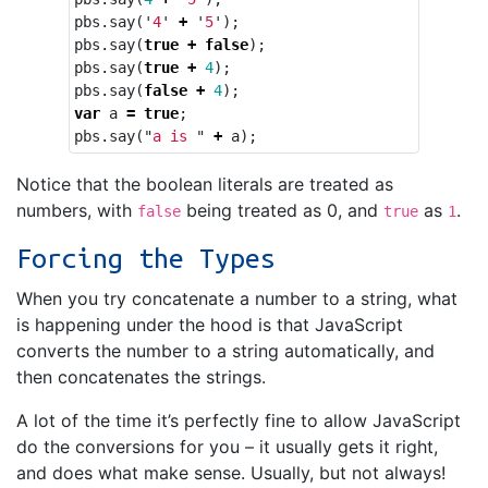
pbs
.
say
(
'
4
'
+
'
5
'
);
pbs
.
say
(
true
+
false
);
pbs
.
say
(
true
+
4
);
pbs
.
say
(
false
+
4
);
var
a
=
true
;
pbs
.
say
(
"
a is 
"
+
a
);
Notice that the boolean literals are treated as
numbers, with
being treated as 0, and
as
.
false
true
1
Forcing the Types
When you try concatenate a number to a string, what
is happening under the hood is that JavaScript
converts the number to a string automatically, and
then concatenates the strings.
A lot of the time it’s perfectly fine to allow JavaScript
do the conversions for you – it usually gets it right,
and does what make sense. Usually, but not always!