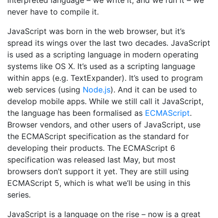
never have to compile it.
JavaScript was born in the web browser, but it’s
spread its wings over the last two decades. JavaScript
is used as a scripting language in modern operating
systems like OS X. It’s used as a scripting language
within apps (e.g. TextExpander). It’s used to program
web services (using
Node.js
). And it can be used to
develop mobile apps. While we still call it JavaScript,
the language has been formalised as
ECMAScript
.
Browser vendors, and other users of JavaScript, use
the ECMAScript specification as the standard for
developing their products. The ECMAScript 6
specification was released last May, but most
browsers don’t support it yet. They are still using
ECMAScript 5, which is what we’ll be using in this
series.
JavaScript is a language on the rise – now is a great