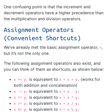
One confusing point is that the increment and
decrement operators have a higher precedence than
the multiplication and division operators.
Assignment Operators
(Convenient Shortcuts)
We’ve already met the basic assignment operator,
,
=
but it’s not the only one.
The following assignment operators also exist, and
you can think of them as shortcuts, as shown below:
is equivalent to
(works for
x += y;
x = x + y;
both addition and concatenation)
is equivalent to
x -= y;
x = x - y;
is equivalent to
x *= y;
x = x * y;
is equivalent to
x /= y;
x = x / y;
is equivalent to
x %= y;
x = x % y;