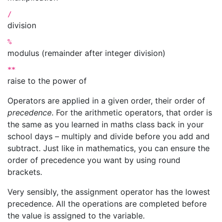
/
division
%
modulus (remainder after integer division)
**
raise to the power of
Operators are applied in a given order, their order of
precedence
. For the arithmetic operators, that order is
the same as you learned in maths class back in your
school days – multiply and divide before you add and
subtract. Just like in mathematics, you can ensure the
order of precedence you want by using round
brackets.
Very sensibly, the assignment operator has the lowest
precedence. All the operations are completed before
the value is assigned to the variable.