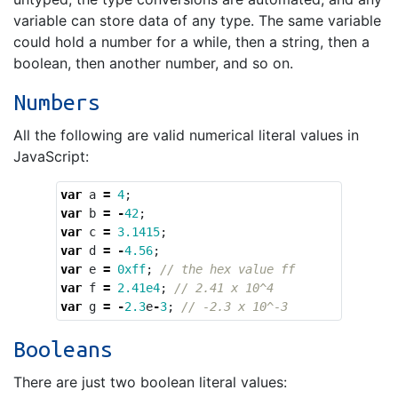
variable can store data of any type. The same variable
could hold a number for a while, then a string, then a
boolean, then another number, and so on.
Numbers
All the following are valid numerical literal values in
JavaScript:
var
a
=
4
;
var
b
=
-
42
;
var
c
=
3.1415
;
var
d
=
-
4.56
;
var
e
=
0xff
;
// the hex value ff
var
f
=
2.41e4
;
// 2.41 x 10^4
var
g
=
-
2.3
e
-
3
;
// -2.3 x 10^-3
Booleans
There are just two boolean literal values: