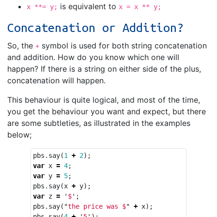
is equivalent to
x **= y;
x = x ** y;
Concatenation or Addition?
So, the
symbol is used for both string concatenation
+
and addition. How do you know which one will
happen? If there is a string on either side of the plus,
concatenation will happen.
This behaviour is quite logical, and most of the time,
you get the behaviour you want and expect, but there
are some subtleties, as illustrated in the examples
below;
pbs
.
say
(
1
+
2
);
var
x
=
4
;
var
y
=
5
;
pbs
.
say
(
x
+
y
);
var
z
=
'
$
'
;
pbs
.
say
(
"
the price was $
"
+
x
);
pbs
.
say
(
4
+
'
5
'
);