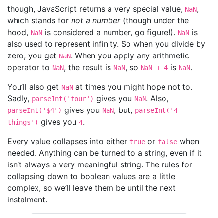
though, JavaScript returns a very special value,
,
NaN
which stands for
not a number
(though under the
hood,
is considered a number, go figure!).
is
NaN
NaN
also used to represent infinity. So when you divide by
zero, you get
. When you apply any arithmetic
NaN
operator to
, the result is
, so
is
.
NaN
NaN
NaN + 4
NaN
You’ll also get
at times you might hope not to.
NaN
Sadly,
gives you
. Also,
parseInt('four')
NaN
gives you
, but,
parseInt('$4')
NaN
parseInt('4
gives you
.
things')
4
Every value collapses into either
or
when
true
false
needed. Anything can be turned to a string, even if it
isn’t always a very meaningful string. The rules for
collapsing down to boolean values are a little
complex, so we’ll leave them be until the next
instalment.