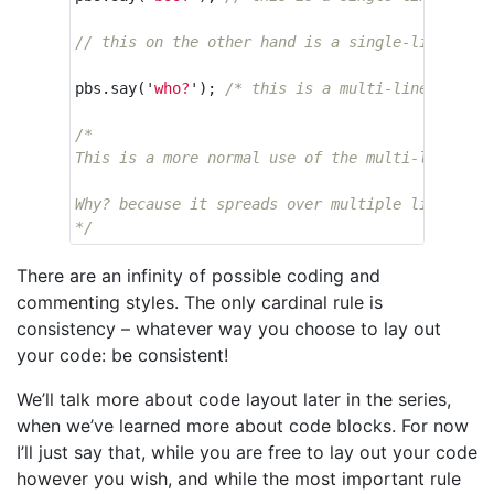
// this on the other hand is a single-line comm
pbs
.
say
(
'
who?
'
);
/* this is a multi-line commen
/*

This is a more normal use of the multi-line comm
Why? because it spreads over multiple lines of c
*/
There are an infinity of possible coding and
commenting styles. The only cardinal rule is
consistency – whatever way you choose to lay out
your code: be consistent!
We’ll talk more about code layout later in the series,
when we’ve learned more about code blocks. For now
I’ll just say that, while you are free to lay out your code
however you wish, and while the most important rule