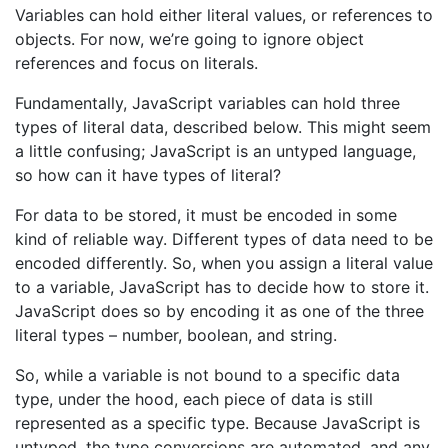
Variables can hold either literal values, or references to
objects. For now, we’re going to ignore object
references and focus on literals.
Fundamentally, JavaScript variables can hold three
types of literal data, described below. This might seem
a little confusing; JavaScript is an untyped language,
so how can it have types of literal?
For data to be stored, it must be encoded in some
kind of reliable way. Different types of data need to be
encoded differently. So, when you assign a literal value
to a variable, JavaScript has to decide how to store it.
JavaScript does so by encoding it as one of the three
literal types – number, boolean, and string.
So, while a variable is not bound to a specific data
type, under the hood, each piece of data is still
represented as a specific type. Because JavaScript is
untyped, the type conversions are automated, and any