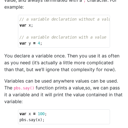
;
example:
// a variable declaration without a value
var
x
;
// a variable declaration with a value
var
y
=
4
;
You declare a variable once. Then you use it as often
as you need (it’s actually a little more complicated
than that, but we’ll ignore that complexity for now).
Variables can be used anywhere values can be used.
The
function prints a value,so, we can pass
pbs.say()
it a variable and it will print the value contained in that
variable:
var
x
=
100
;
pbs
.
say
(
x
);