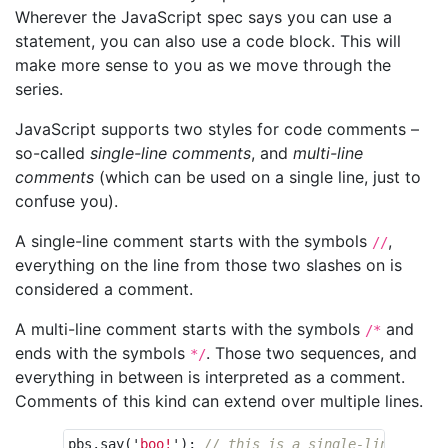
Wherever the JavaScript spec says you can use a
statement, you can also use a code block. This will
make more sense to you as we move through the
series.
JavaScript supports two styles for code comments –
so-called
single-line comments
, and
multi-line
comments
(which can be used on a single line, just to
confuse you).
A single-line comment starts with the symbols
,
//
everything on the line from those two slashes on is
considered a comment.
A multi-line comment starts with the symbols
and
/*
ends with the symbols
. Those two sequences, and
*/
everything in between is interpreted as a comment.
Comments of this kind can extend over multiple lines.
pbs
.
say
(
'
boo!
'
);
// this is a single-line comme