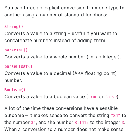
You can force an explicit conversion from one type to
another using a number of standard functions:
String()
Converts a value to a string – useful if you want to
concatenate numbers instead of adding them.
parseInt()
Converts a value to a whole number (i.e. an integer).
parseFloat()
Converts a value to a decimal (AKA floating point)
number.
Boolean()
Converts a value to a boolean value (
or
)
true
false
A lot of the time these conversions have a sensible
outcome – it makes sense to convert the string
to
"34"
the number
, and the number
to the integer
.
34
3.1415
3
When a conversion to a number does not make sense