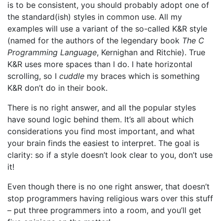
is to be consistent, you should probably adopt one of
the standard(ish) styles in common use. All my
examples will use a variant of the so-called K&R style
(named for the authors of the legendary book
The C
Programming Language
, Kernighan and Ritchie). True
K&R uses more spaces than I do. I hate horizontal
scrolling, so I
cuddle
my braces which is something
K&R don’t do in their book.
There is no right answer, and all the popular styles
have sound logic behind them. It’s all about which
considerations you find most important, and what
your brain finds the easiest to interpret. The goal is
clarity: so if a style doesn’t look clear to you, don’t use
it!
Even though there is no one right answer, that doesn’t
stop programmers having religious wars over this stuff
– put three programmers into a room, and you’ll get