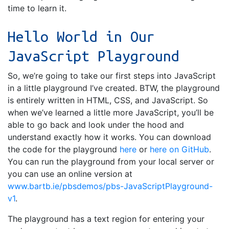
time to learn it.
Hello World in Our
JavaScript Playground
So, we’re going to take our first steps into JavaScript
in a little playground I’ve created. BTW, the playground
is entirely written in HTML, CSS, and JavaScript. So
when we’ve learned a little more JavaScript, you’ll be
able to go back and look under the hood and
understand exactly how it works. You can download
the code for the playground
here
or
here on GitHub
.
You can run the playground from your local server or
you can use an online version at
www.bartb.ie/pbsdemos/pbs-JavaScriptPlayground-
v1
.
The playground has a text region for entering your