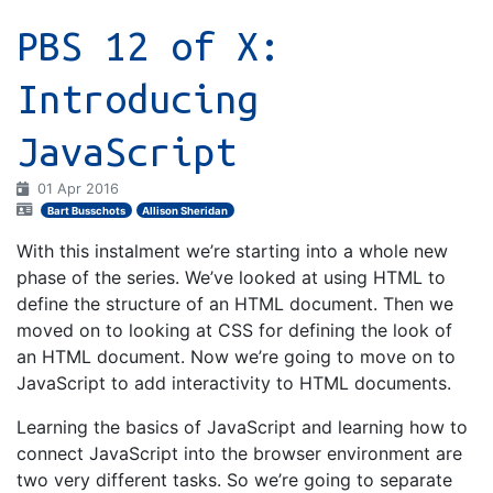
PBS 12 of X:
Introducing
JavaScript
01 Apr 2016
Bart Busschots
Allison Sheridan
With this instalment we’re starting into a whole new
phase of the series. We’ve looked at using HTML to
define the structure of an HTML document. Then we
moved on to looking at CSS for defining the look of
an HTML document. Now we’re going to move on to
JavaScript to add interactivity to HTML documents.
Learning the basics of JavaScript and learning how to
connect JavaScript into the browser environment are
two very different tasks. So we’re going to separate