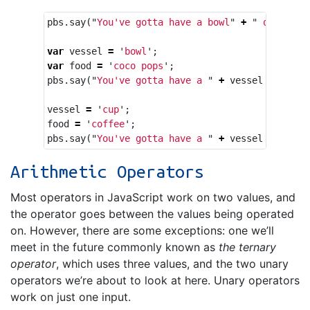
pbs
.
say
(
"
You've gotta have a bowl
"
+
"
 of coco 
var
vessel
=
'
bowl
'
;
var
food
=
'
coco pops
'
;
pbs
.
say
(
"
You've gotta have a 
"
+
vessel
+
"
 of 
vessel
=
'
cup
'
;
food
=
'
coffee
'
;
pbs
.
say
(
"
You've gotta have a 
"
+
vessel
+
"
 of 
Arithmetic Operators
Most operators in JavaScript work on two values, and
the operator goes between the values being operated
on. However, there are some exceptions: one we’ll
meet in the future commonly known as
the ternary
operator
, which uses three values, and the two unary
operators we’re about to look at here. Unary operators
work on just one input.