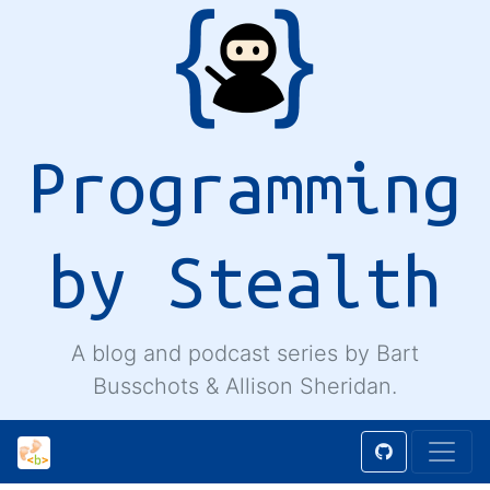
Programming
by Stealth
A blog and podcast series by Bart
Busschots & Allison Sheridan.