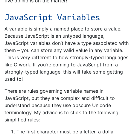
five opinions on the matter!
JavaScript Variables
A variable is simply a named place to store a value.
Because JavaScript is an untyped language,
JavaScript variables don’t have a type associated with
them – you can store any valid value in any variable.
This is very different to how strongly-typed languages
like C work. If you’re coming to JavaScript from a
strongly-typed language, this will take some getting
used to!
There are rules governing variable names in
JavaScript, but they are complex and difficult to
understand because they use obscure Unicode
terminology. My advice is to stick to the following
simplified rules:
The first character must be a letter, a dollar