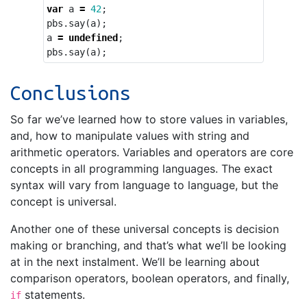
var
a
=
42
;
pbs
.
say
(
a
);
a
=
undefined
;
pbs
.
say
(
a
);
Conclusions
So far we’ve learned how to store values in variables,
and, how to manipulate values with string and
arithmetic operators. Variables and operators are core
concepts in all programming languages. The exact
syntax will vary from language to language, but the
concept is universal.
Another one of these universal concepts is decision
making or branching, and that’s what we’ll be looking
at in the next instalment. We’ll be learning about
comparison operators, boolean operators, and finally,
statements.
if