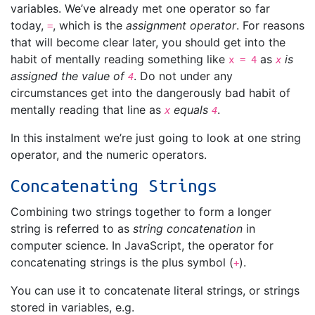
variables. We’ve already met one operator so far
today,
, which is the
assignment operator
. For reasons
=
that will become clear later, you should get into the
habit of mentally reading something like
as
is
x = 4
x
assigned the value of
. Do not under any
4
circumstances get into the dangerously bad habit of
mentally reading that line as
equals
.
x
4
In this instalment we’re just going to look at one string
operator, and the numeric operators.
Concatenating Strings
Combining two strings together to form a longer
string is referred to as
string concatenation
in
computer science. In JavaScript, the operator for
concatenating strings is the plus symbol (
).
+
You can use it to concatenate literal strings, or strings
stored in variables, e.g.