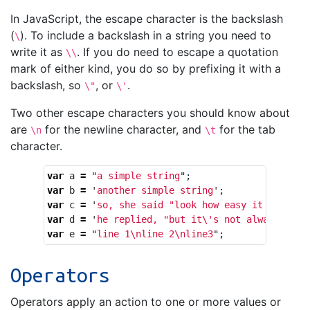
In JavaScript, the escape character is the backslash
(
). To include a backslash in a string you need to
\
write it as
. If you do need to escape a quotation
\\
mark of either kind, you do so by prefixing it with a
backslash, so
, or
.
\"
\'
Two other escape characters you should know about
are
for the newline character, and
for the tab
\n
\t
character.
var
a
=
"
a simple string
"
;
var
b
=
'
another simple string
'
;
var
c
=
'
so, she said "look how easy it is to a
var
d
=
'
he replied, "but it
\'
s not always that
var
e
=
"
line 1
\n
line 2
\n
line3
"
;
Operators
Operators apply an action to one or more values or