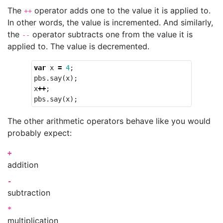
The
operator adds one to the value it is applied to.
++
In other words, the value is incremented. And similarly,
the
operator subtracts one from the value it is
--
applied to. The value is decremented.
var
x
=
4
;
pbs
.
say
(
x
);
x
++
;
pbs
.
say
(
x
);
The other arithmetic operators behave like you would
probably expect:
+
addition
-
subtraction
*
multiplication