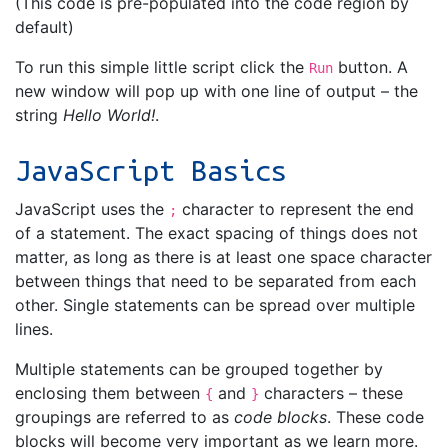
(This code is pre-populated into the code region by
default)
To run this simple little script click the
button. A
Run
new window will pop up with one line of output – the
string
Hello World!
.
JavaScript Basics
JavaScript uses the
character to represent the end
;
of a statement. The exact spacing of things does not
matter, as long as there is at least one space character
between things that need to be separated from each
other. Single statements can be spread over multiple
lines.
Multiple statements can be grouped together by
enclosing them between
and
characters – these
{
}
groupings are referred to as
code blocks
. These code
blocks will become very important as we learn more.