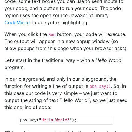
code, some text boxes you can use to send inputs to
your code, and a button to run your code. The code
region uses the open source JavaScript library
CodeMirror
to do syntax highlighting.
When you click the
button, your code will execute.
Run
The output will appear in a new popup window (so
allow popups from this page when your browser asks).
Let’s start in the traditional way – with a
Hello World
program.
In our playground, and only in our playground, the
function for writing a line of output is
. So, in
pbs.say()
this case our code is very simple – we just want to
output the string of text “Hello World!”, so we just need
this one line of code:
pbs
.
say
(
"
Hello World!
"
);