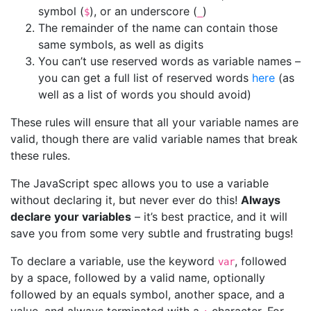
symbol (
), or an underscore (
)
$
_
The remainder of the name can contain those
same symbols, as well as digits
You can’t use reserved words as variable names –
you can get a full list of reserved words
here
(as
well as a list of words you should avoid)
These rules will ensure that all your variable names are
valid, though there are valid variable names that break
these rules.
The JavaScript spec allows you to use a variable
without declaring it, but never ever do this!
Always
declare your variables
– it’s best practice, and it will
save you from some very subtle and frustrating bugs!
To declare a variable, use the keyword
, followed
var
by a space, followed by a valid name, optionally
followed by an equals symbol, another space, and a
value, and always terminated with a
character. For