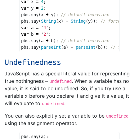
var
x
=
4
;
var
y
=
2
;
pbs
.
say
(
x
+
y
);
// default behaviour
pbs
.
say
(
String
(
x
)
+
String
(
y
));
// force concat
var
a
=
'
4
'
;
var
b
=
'
2
'
;
pbs
.
say
(
a
+
b
);
// default behaviour
pbs
.
say
(
parseInt
(
a
)
+
parseInt
(
b
));
// force ad
Undefinedness
JavaScript has a special literal value for representing
true nothingness –
. When a variable has no
undefined
value, it is said to be undefined. So, if you try use a
variable x before you declare it and give it a value, it
will evaluate to
.
undefined
You can also explicitly set a variable to be
undefined
using the assignment operator.
pbs
.
say
(
a
);