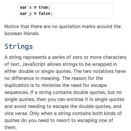
var
x
=
true
;
var
y
=
false
;
Notice that there are no quotation marks around the
boolean literals.
Strings
A string represents a series of zero or more characters
of text. JavaScript allows strings to be wrapped in
either double or single quotes. The two notations have
no difference in meaning. The reason for the
duplication is to minimise the need for escape
sequences. If a string contains double quotes, but no
single quotes, then you can enclose it in single quotes
and avoid needing to escape the double quotes, and
vice versa
. Only when a string contains both kinds of
quotes do you need to resort to escaping one of
them.